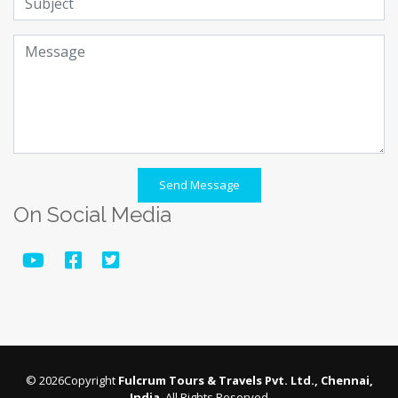
Send Message
On Social Media
© 2026Copyright
Fulcrum Tours & Travels Pvt. Ltd., Chennai,
India
. All Rights Reserved