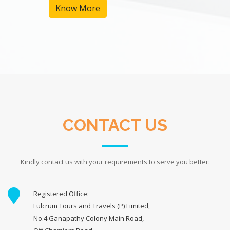
Know More
CONTACT US
Kindly contact us with your requirements to serve you better:
Registered Office:
Fulcrum Tours and Travels (P) Limited,
No.4 Ganapathy Colony Main Road,