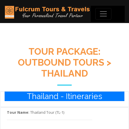
TOUR PACKAGE:
OUTBOUND TOURS >
THAILAND
Thailand - Itineraries
Tour Name:
Thailand Tour (TL-1)