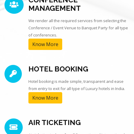
MANAGEMENT
We render all the required services from selecting the
Conference / Event Venue to Banquet Party for all type
of conferences.
Know More
HOTEL BOOKING
Hotel booking is made simple, transparent and ease
from entry to exit for all type of Luxury hotels in India.
Know More
AIR TICKETING