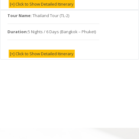
[+] Click to Show Detailed Itinerary
Tour Name:
Thailand Tour (TL-2)
Duration:
5 Nights / 6 Days (Bangkok – Phuket)
[+] Click to Show Detailed Itinerary