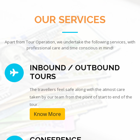
OUR SERVICES
Apart from Tour Operation, we undertake the following services, with
professional care and time conscious in mind!
INBOUND / OUTBOUND
TOURS
The travellers feel safe along with the atmost care
taken by our team from the point of start to end of the
tour.
Know More
CONFERENCE