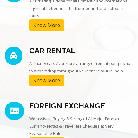
Air ticketing is done for all Domestic and International
flights at better price for the inbound and outbound
tours.
Know More
CAR RENTAL
All luxury cars / vans are arranged from airport pickup
to airport drop throughout your entire tour in India.
Know More
FOREIGN EXCHANGE
We assist in Buying & Selling of All Major Foreign
Currency Notes & Travellers Cheques at Very
Reasonable Rate.