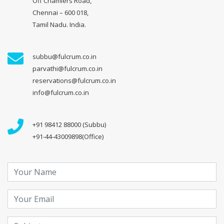
Off Chamiers Road,
Chennai – 600 018,
Tamil Nadu. India.
subbu@fulcrum.co.in
parvathi@fulcrum.co.in
reservations@fulcrum.co.in
info@fulcrum.co.in
+91 98412 88000 (Subbu)
+91-44-43009898(Office)